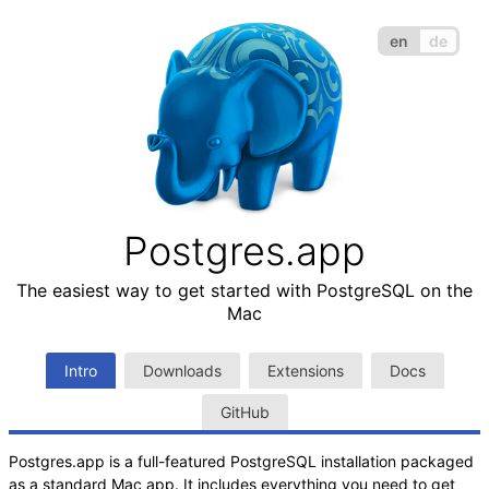
en
de
Postgres.app
The easiest way to get started with PostgreSQL on the
Mac
Intro
Downloads
Extensions
Docs
GitHub
Postgres.app is a full-featured PostgreSQL installation packaged
as a standard Mac app. It includes everything you need to get