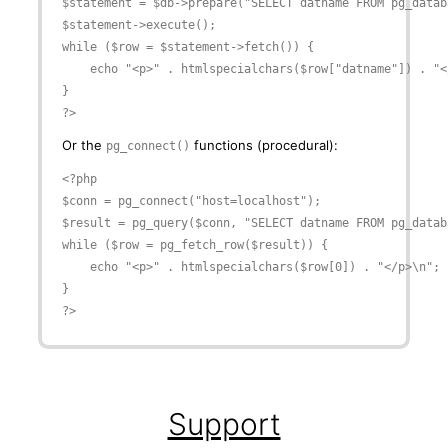
$statement = $db->prepare("SELECT datname FROM pg_databa
$statement->execute();

while ($row = $statement->fetch()) {

    echo "<p>" . htmlspecialchars($row["datname"]) . "</
}

?>
Or the
functions (procedural):
pg_connect()
<?php

$conn = pg_connect("host=localhost");

$result = pg_query($conn, "SELECT datname FROM pg_databa
while ($row = pg_fetch_row($result)) {

    echo "<p>" . htmlspecialchars($row[0]) . "</p>\n";

}

?>
Support