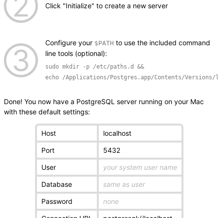
Click "Initialize" to create a new server
Configure your
to use the included command
$PATH
line tools (optional):
sudo mkdir -p /etc/paths.d &&
echo /Applications/Postgres.app/Contents/Versions/
Done! You now have a PostgreSQL server running on your Mac
with these default settings:
Host
localhost
Port
5432
User
your system user name
Database
same as user
Password
none