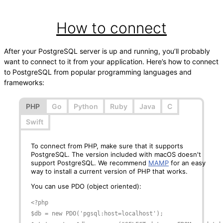
How to connect
After your PostgreSQL server is up and running, you’ll probably
want to connect to it from your application. Here’s how to connect
to PostgreSQL from popular programming languages and
frameworks:
PHP
Go
Python
Ruby
Java
C
Swift
To connect from PHP, make sure that it supports
PostgreSQL. The version included with macOS doesn't
support PostgreSQL. We recommend
MAMP
for an easy
way to install a current version of PHP that works.
You can use PDO (object oriented):
<?php

$db = new PDO('pgsql:host=localhost');
