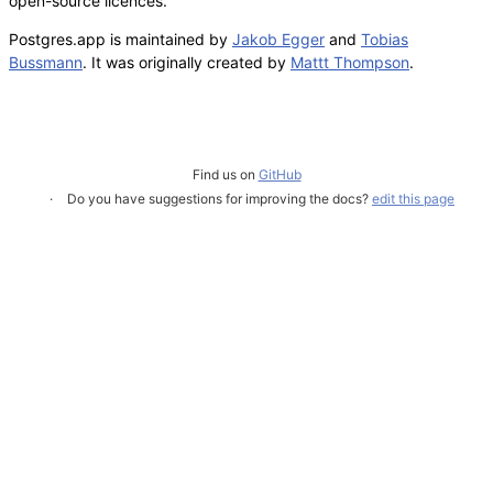
open-source licences.
Postgres.app is maintained by
Jakob Egger
and
Tobias
Bussmann
. It was originally created by
Mattt Thompson
.
Find us on
GitHub
Do you have suggestions for improving the docs?
edit this page