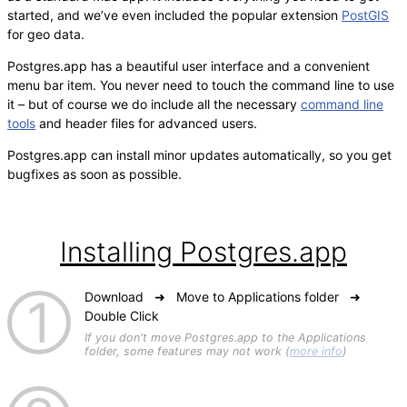
started, and we’ve even included the popular extension
PostGIS
for geo data.
Postgres.app has a beautiful user interface and a convenient
menu bar item. You never need to touch the command line to use
it – but of course we do include all the necessary
command line
tools
and header files for advanced users.
Postgres.app can install minor updates automatically, so you get
bugfixes as soon as possible.
Installing Postgres.app
Download ➜ Move to Applications folder ➜
Double Click
If you don't move Postgres.app to the Applications
folder, some features may not work (
more info
)