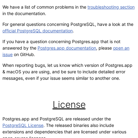
We have a list of common problems in the
troubleshooting section
in the documentation.
For general questions concerning PostgreSQL, have a look at the
official PostgreSQL documentation
.
If you have a question concerning Postgres.app that is not
answered by the
Postgres.app documentation
, please
open an
issue
on GitHub.
When reporting bugs, let us know which version of Postgres.app
& macOS you are using, and be sure to include detailed error
messages, even if your issue seems similar to another one.
License
Postgres.app and PostgreSQL are released under the
PostgreSQL License
. The released binaries also include
extensions and dependencies that are licensed under various