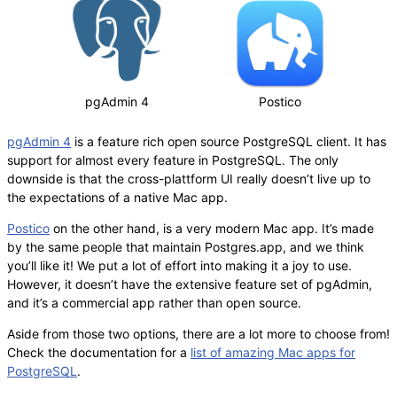
pgAdmin 4
Postico
pgAdmin 4
is a feature rich open source PostgreSQL client. It has
support for almost every feature in PostgreSQL. The only
downside is that the cross-plattform UI really doesn’t live up to
the expectations of a native Mac app.
Postico
on the other hand, is a very modern Mac app. It’s made
by the same people that maintain Postgres.app, and we think
you’ll like it! We put a lot of effort into making it a joy to use.
However, it doesn’t have the extensive feature set of pgAdmin,
and it’s a commercial app rather than open source.
Aside from those two options, there are a lot more to choose from!
Check the documentation for a
list of amazing Mac apps for
PostgreSQL
.