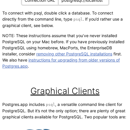
Connection URL
postgresql://localhost
To connect with psql, double click a database. To connect
directly from the command line, type
. If you’d rather use a
psql
graphical client, see below.
NOTE: These instructions assume that you’ve never installed
PostgreSQL on your Mac before. If you have previously installed
PostgreSQL using homebrew, MacPorts, the EnterpriseDB
installer, consider
removing other PostgreSQL installations
first.
We also have
instructions for upgrading from older versions of
Postgres.app
.
Graphical Clients
Postgres.app includes
, a versatile command line client for
psql
PostgreSQL. But it’s not the only option; there are plenty of great
graphical clients available for PostgreSQL. Two popular tools are: